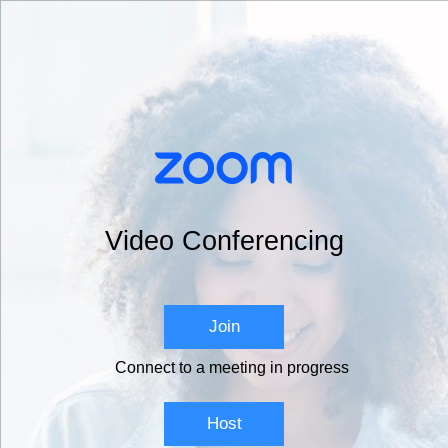
Video Conferencing
Join
Connect to a meeting in progress
Host