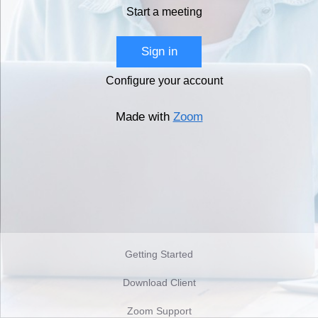
Start a meeting
Sign in
Configure your account
Made with
Zoom
Getting Started
Download Client
Zoom Support